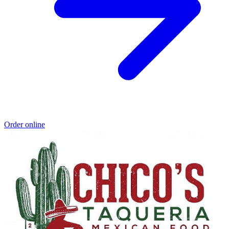
Order online