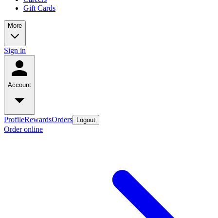
Gift Cards
More
Sign in
Account
Profile
Rewards
Orders
Logout
Order online