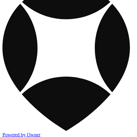
Powered by Owner