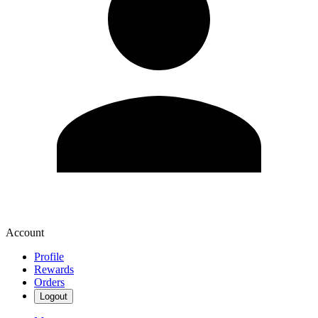
Account
Profile
Rewards
Orders
Logout