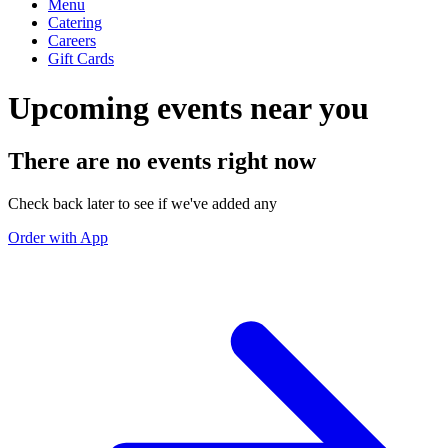
Menu
Catering
Careers
Gift Cards
Upcoming events near you
There are no events right now
Check back later to see if we've added any
Order with App