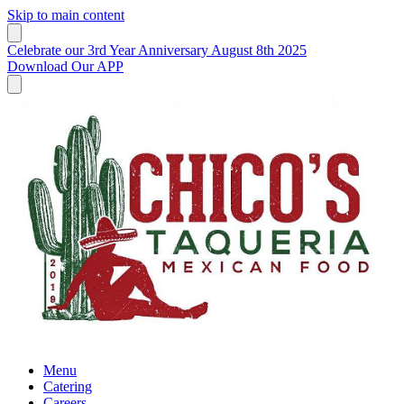
Skip to main content
Celebrate our 3rd Year Anniversary August 8th 2025
Download Our APP
Menu
Catering
Careers