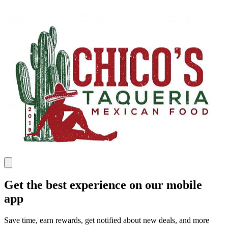
Get the best experience on our mobile
app
Save time, earn rewards, get notified about new deals, and more