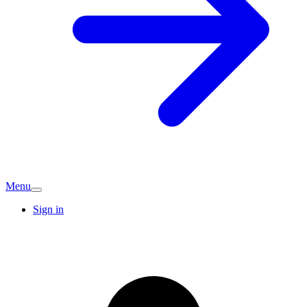
Menu
Sign in