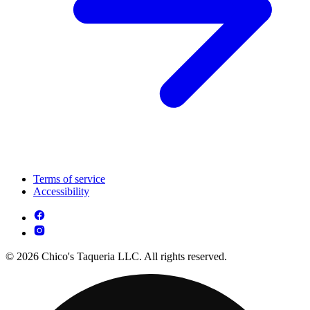
Terms of service
Accessibility
© 2026 Chico's Taqueria LLC. All rights reserved.