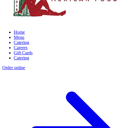
Home
Menu
Catering
Careers
Gift Cards
Catering
Order online