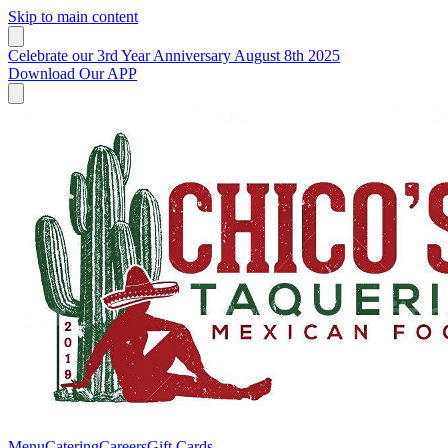
Skip to main content
Celebrate our 3rd Year Anniversary August 8th 2025
Download Our APP
Menu
Catering
Careers
Gift Cards