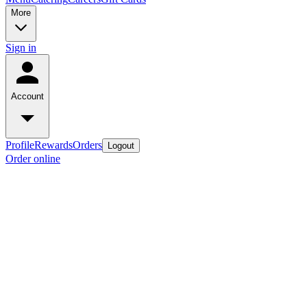
More
Sign in
Account
Profile
Rewards
Orders
Logout
Order online