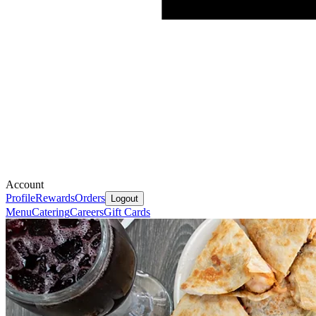
Account
Profile
Rewards
Orders
Logout
Menu
Catering
Careers
Gift Cards