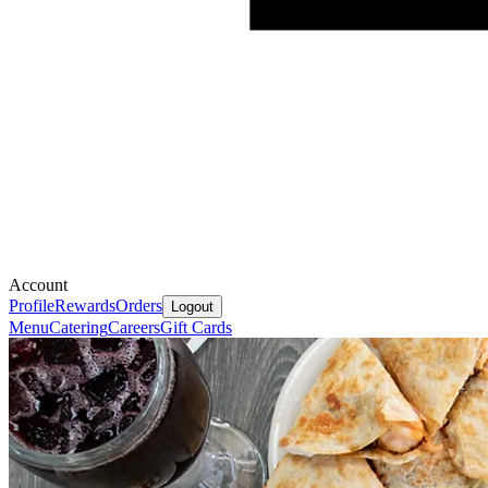
Account
Profile
Rewards
Orders
Logout
Menu
Catering
Careers
Gift Cards