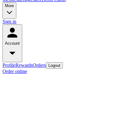
More
Sign in
Account
Profile
Rewards
Orders
Logout
Order online