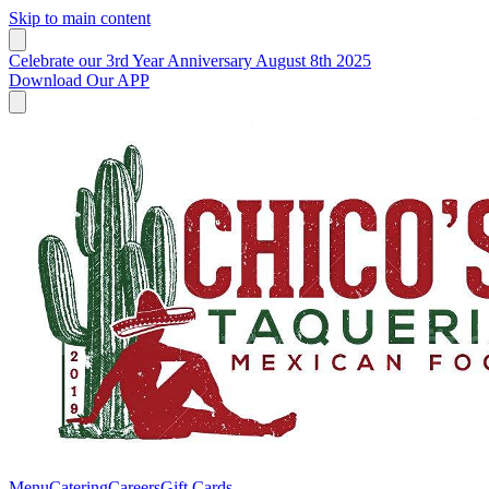
Skip to main content
Celebrate our 3rd Year Anniversary August 8th 2025
Download Our APP
Menu
Catering
Careers
Gift Cards