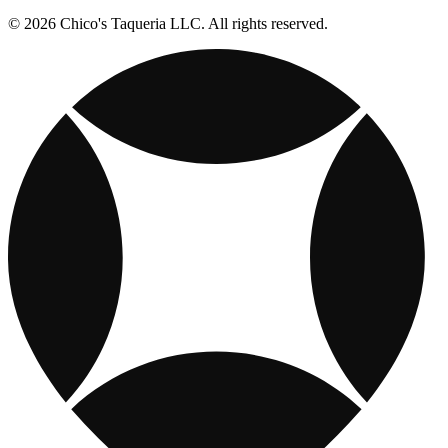
© 2026 Chico's Taqueria LLC. All rights reserved.