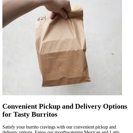
Convenient Pickup and Delivery Options
for Tasty Burritos
Satisfy your burrito cravings with our convenient pickup and
delivery options. Enjoy our mouthwatering Mexican and Latin