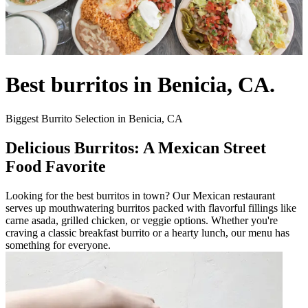
Best burritos in Benicia, CA.
Biggest Burrito Selection in Benicia, CA
Delicious Burritos: A Mexican Street
Food Favorite
Looking for the best burritos in town? Our Mexican restaurant
serves up mouthwatering burritos packed with flavorful fillings like
carne asada, grilled chicken, or veggie options. Whether you're
craving a classic breakfast burrito or a hearty lunch, our menu has
something for everyone.