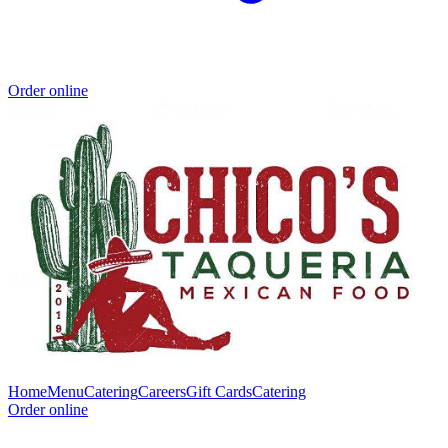
Order online
Home
Menu
Catering
Careers
Gift Cards
Catering
Order online