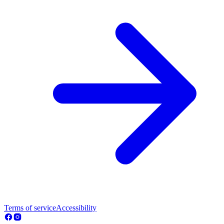
Terms of service
Accessibility