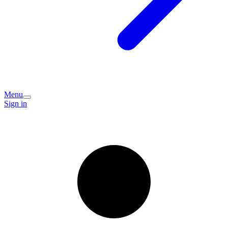
Menu
Sign in