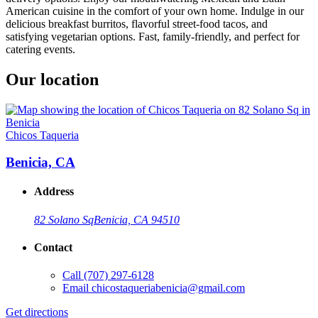
American cuisine in the comfort of your own home. Indulge in our
delicious breakfast burritos, flavorful street-food tacos, and
satisfying vegetarian options. Fast, family-friendly, and perfect for
catering events.
Our location
Chicos Taqueria
Benicia, CA
Address
82 Solano Sq
Benicia, CA 94510
Contact
Call
(707) 297-6128
Email
chicostaqueriabenicia@gmail.com
Get directions