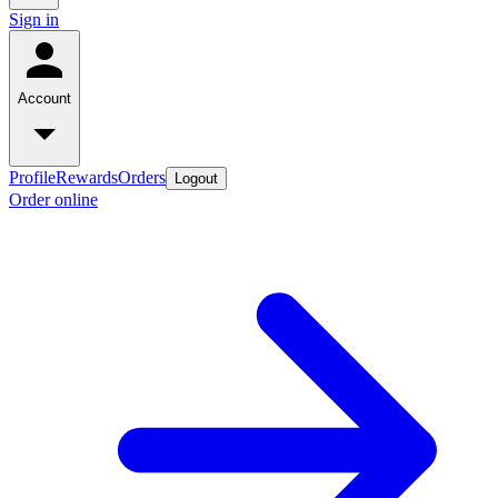
Sign in
Account
Profile
Rewards
Orders
Logout
Order online