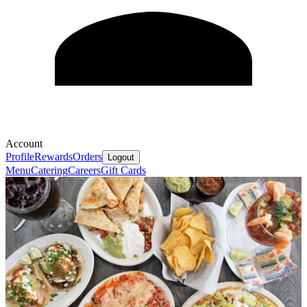
Account
Profile
Rewards
Orders
Logout
Menu
Catering
Careers
Gift Cards