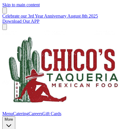
Skip to main content
Celebrate our 3rd Year Anniversary August 8th 2025
Download Our APP
Menu
Catering
Careers
Gift Cards
More