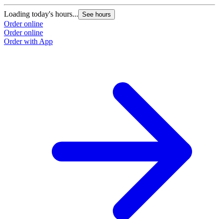
Loading today's hours...
See hours
Order online
Order online
Order with App