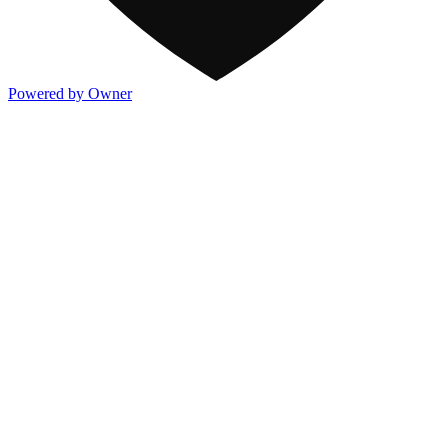
Powered by Owner