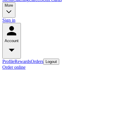
More
Sign in
Account
Profile
Rewards
Orders
Logout
Order online