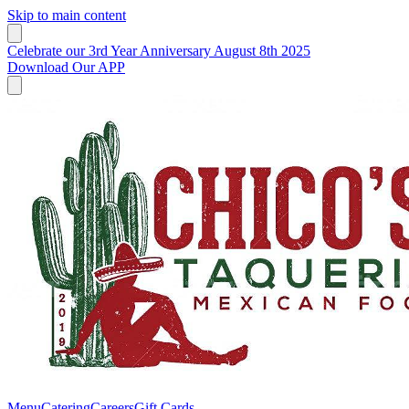
Skip to main content
Celebrate our 3rd Year Anniversary August 8th 2025
Download Our APP
Menu
Catering
Careers
Gift Cards