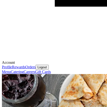
Account
Profile
Rewards
Orders
Logout
Menu
Catering
Careers
Gift Cards