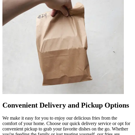
Convenient Delivery and Pickup Options
We make it easy for you to enjoy our delicious fries from the
comfort of your home. Choose our quick delivery service or opt for
convenient pickup to grab your favorite dishes on the go. Whether
you're feeding the family or just treating yourself, our fries are