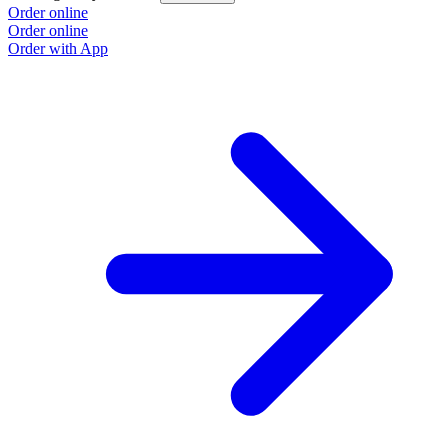
Order online
Order online
Order with App