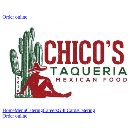
Order online
Home
Menu
Catering
Careers
Gift Cards
Catering
Order online