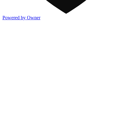
Powered by Owner