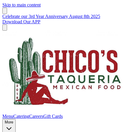
Skip to main content
Celebrate our 3rd Year Anniversary August 8th 2025
Download Our APP
Menu
Catering
Careers
Gift Cards
More