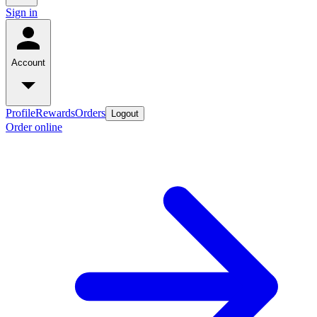
Sign in
Account
Profile
Rewards
Orders
Logout
Order online