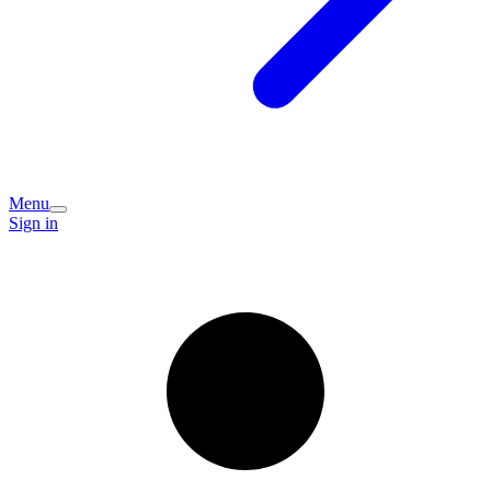
Menu
Sign in