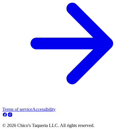
Terms of service
Accessibility
© 2026 Chico's Taqueria LLC. All rights reserved.