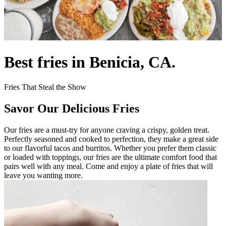
Best fries in Benicia, CA.
Fries That Steal the Show
Savor Our Delicious Fries
Our fries are a must-try for anyone craving a crispy, golden treat.
Perfectly seasoned and cooked to perfection, they make a great side
to our flavorful tacos and burritos. Whether you prefer them classic
or loaded with toppings, our fries are the ultimate comfort food that
pairs well with any meal. Come and enjoy a plate of fries that will
leave you wanting more.