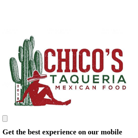
Get the best experience on our mobile