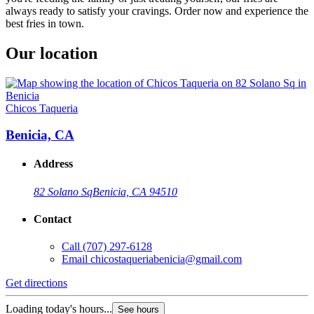
always ready to satisfy your cravings. Order now and experience the
best fries in town.
Our location
Chicos Taqueria
Benicia, CA
Address
82 Solano Sq
Benicia, CA 94510
Contact
Call
(707) 297-6128
Email
chicostaqueriabenicia@gmail.com
Get directions
Loading today's hours...
See hours