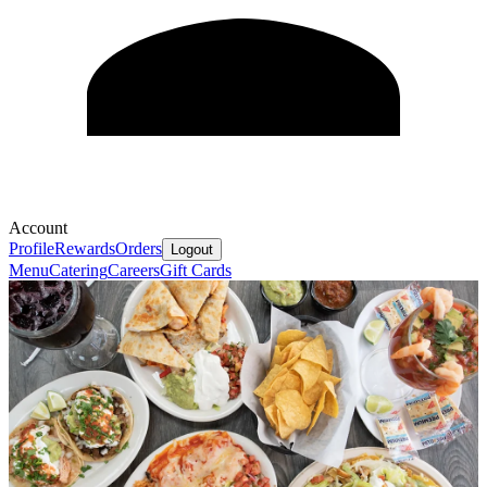
Account
Profile
Rewards
Orders
Logout
Menu
Catering
Careers
Gift Cards