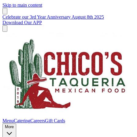
Skip to main content
Celebrate our 3rd Year Anniversary August 8th 2025
Download Our APP
Menu
Catering
Careers
Gift Cards
More