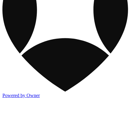
Powered by Owner