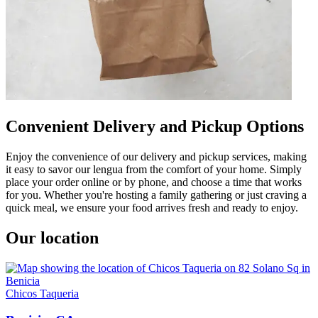
Convenient Delivery and Pickup Options
Enjoy the convenience of our delivery and pickup services, making
it easy to savor our lengua from the comfort of your home. Simply
place your order online or by phone, and choose a time that works
for you. Whether you're hosting a family gathering or just craving a
quick meal, we ensure your food arrives fresh and ready to enjoy.
Our location
Chicos Taqueria