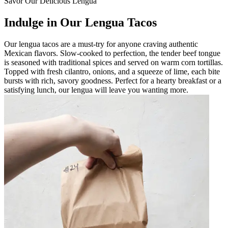
Savor Our Delicious Lengua
Indulge in Our Lengua Tacos
Our lengua tacos are a must-try for anyone craving authentic
Mexican flavors. Slow-cooked to perfection, the tender beef tongue
is seasoned with traditional spices and served on warm corn tortillas.
Topped with fresh cilantro, onions, and a squeeze of lime, each bite
bursts with rich, savory goodness. Perfect for a hearty breakfast or a
satisfying lunch, our lengua will leave you wanting more.