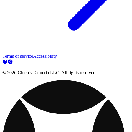
Terms of service
Accessibility
© 2026 Chico's Taqueria LLC. All rights reserved.