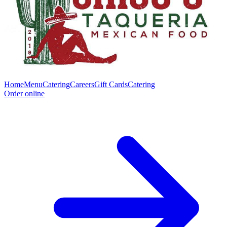
Home
Menu
Catering
Careers
Gift Cards
Catering
Order online