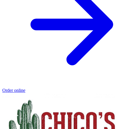
Order online