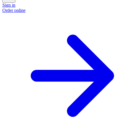
Sign in
Order online