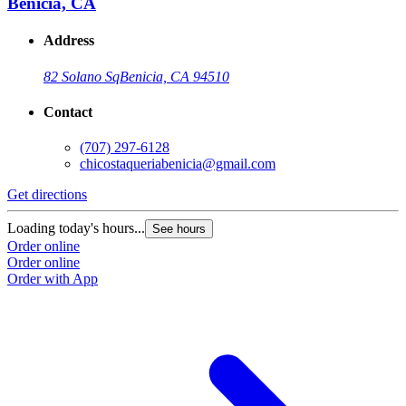
Benicia, CA
Address
82 Solano Sq
Benicia, CA 94510
Contact
(707) 297-6128
chicostaqueriabenicia@gmail.com
Get directions
Loading today's hours...
See hours
Order online
Order online
Order with App