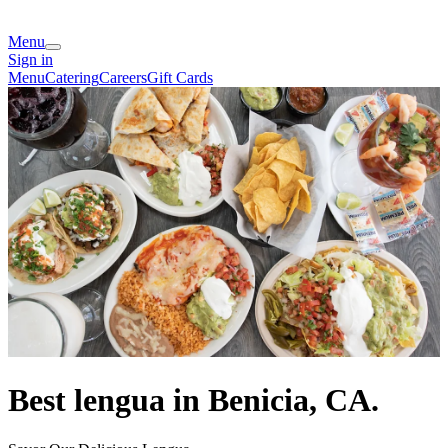
Menu
Sign in
Menu
Catering
Careers
Gift Cards
Best lengua in Benicia, CA.